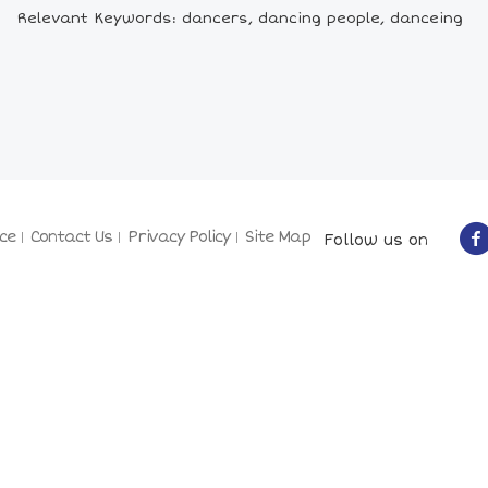
Relevant Keywords: dancers, dancing people, danceing
ce
Contact Us
Privacy Policy
Site Map
Follow us on