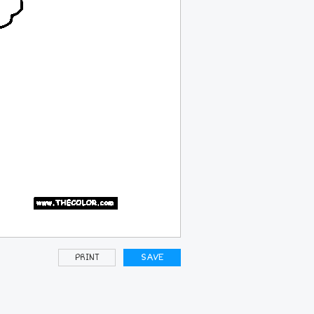
PRINT
SAVE