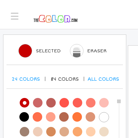
SELECTED
ERASER
24
COLORS
84
COLORS
ALL
COLORS