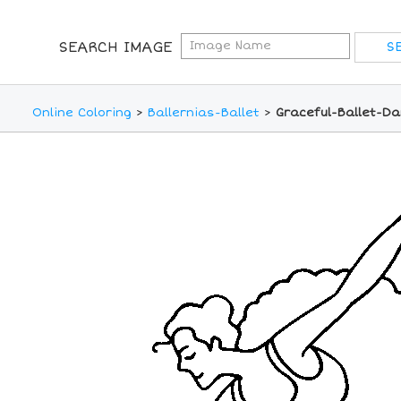
SEARCH IMAGE
Online Coloring
>
Ballernias-Ballet
>
Graceful-Ballet-Da