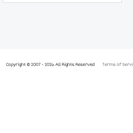
Copyright © 2007 - 2026 All Rights Reserved
Terms of Servi