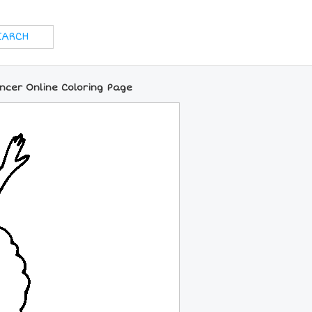
ncer Online Coloring Page