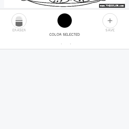
PLUS
ERASER
SAVE
COLOR SELECTED
PICK A NEW COLOR
24
COLORS
84
COLORS
ALL
COLORS