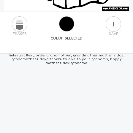
PLUS
ERASER
SAVE
COLOR SELECTED
PICK A NEW COLOR
Relevant Keywords: grandmother, grandmother mother's day,
grandmothers daypitchers to give to your grandma, happy
mothers day grandma
24
COLORS
84
COLORS
ALL
COLORS