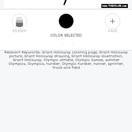
PLUS
ERASER
SAVE
COLOR SELECTED
PICK A NEW COLOR
Relevant Keywords: Grant Holloway coloring page, Grant Holloway
picture, Grant Holloway drawing, Grant Holloway illustration,
Grant Holloway, Olympic athlete, Olympic Games, summer
24
COLORS
84
COLORS
ALL
COLORS
Olympics, Olympics, hurdler, Olympic hurdler, runner, sprinter,
track and field