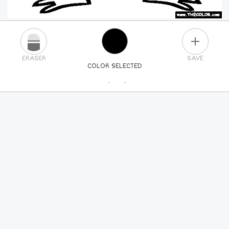
PLUS
ERASER
SAVE
COLOR SELECTED
PICK A NEW COLOR
24
COLORS
84
COLORS
ALL
COLORS