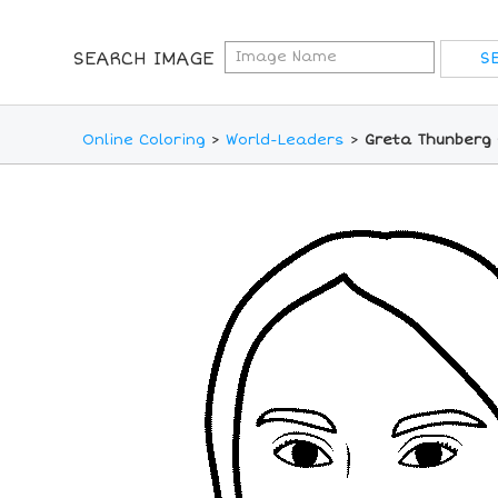
SEARCH IMAGE
Online Coloring
>
World-Leaders
>
Greta Thunberg 