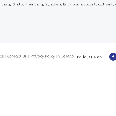
berg, Greta, Thunberg, Swedish, Environmentalist, activist, 
ce
Contact Us
Privacy Policy
Site Map
Follow us on