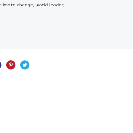
climate change, world leader,