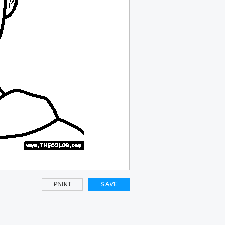
PRINT
SAVE