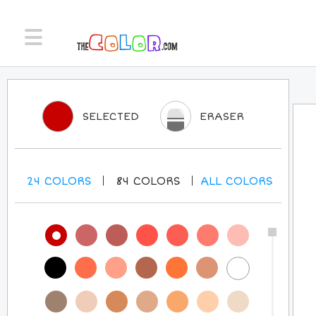
SELECTED
ERASER
24
COLORS
84
COLORS
ALL
COLORS