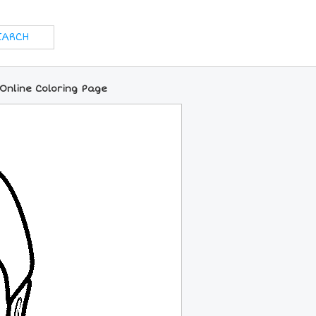
Online Coloring Page