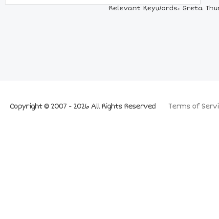
Relevant Keywords: Greta Thun
Copyright © 2007 - 2026 All Rights Reserved
Terms of Servi