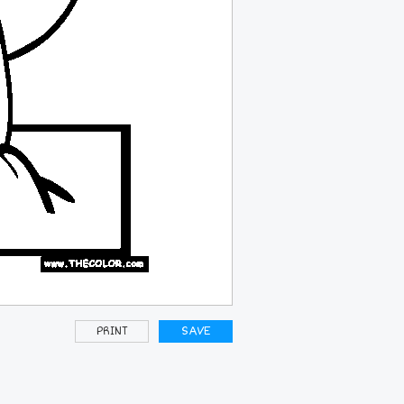
PRINT
SAVE