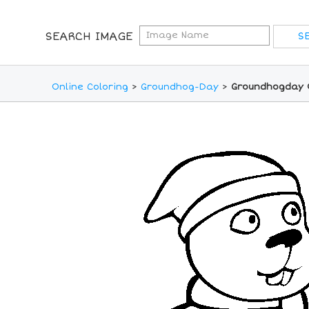
SEARCH IMAGE
Online Coloring
>
Groundhog-Day
>
Groundhogday O