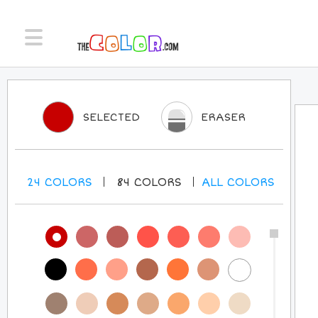
SELECTED
ERASER
24
COLORS
84
COLORS
ALL
COLORS