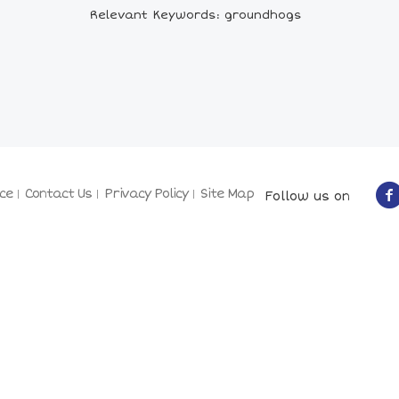
Relevant Keywords: groundhogs
ce
Contact Us
Privacy Policy
Site Map
Follow us on