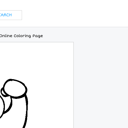
nline Coloring Page