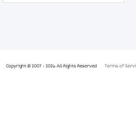
Copyright © 2007 - 2026 All Rights Reserved
Terms of Servi