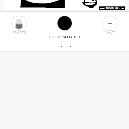
PLUS
ERASER
SAVE
COLOR SELECTED
PICK A NEW COLOR
24
COLORS
84
COLORS
ALL
COLORS