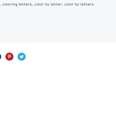
coloring letters, color by letter, color by letters