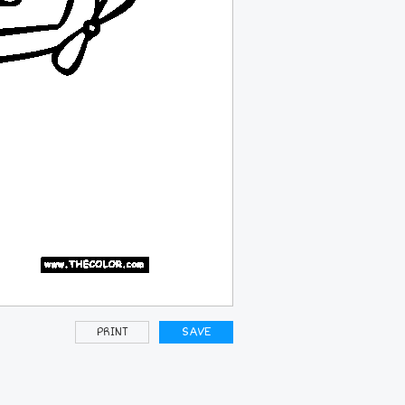
PRINT
SAVE