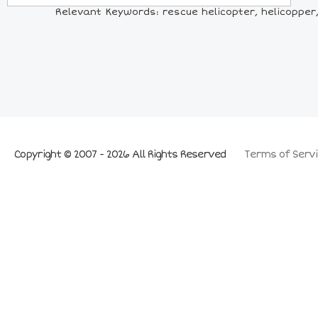
Relevant Keywords: rescue helicopter, helicopper, h
Copyright © 2007 - 2026 All Rights Reserved
Terms of Servi