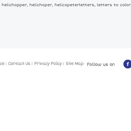
elichopper, helichoper, helicopeterletters, letters to color, 
ce
Contact Us
Privacy Policy
Site Map
Follow us on