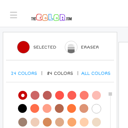
SELECTED
ERASER
24
COLORS
84
COLORS
ALL
COLORS