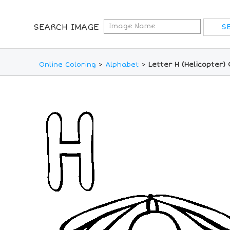
SEARCH IMAGE
Online Coloring
>
Alphabet
>
Letter H (Helicopter)