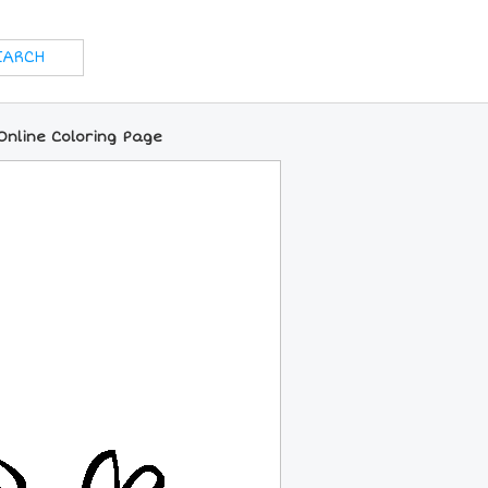
 Online Coloring Page