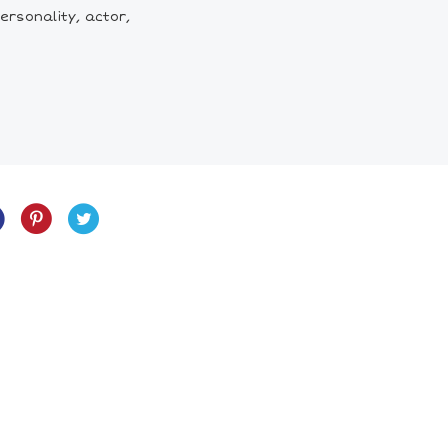
ersonality, actor,