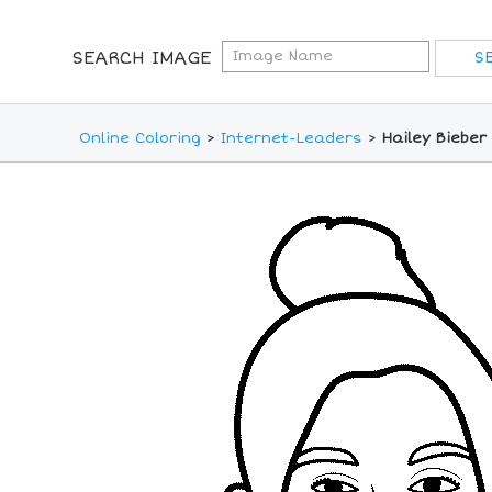
SEARCH IMAGE
Online Coloring
>
Internet-Leaders
>
Hailey Bieber