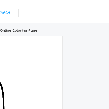
 Online Coloring Page