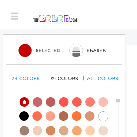
SELECTED
ERASER
24
COLORS
84
COLORS
ALL
COLORS