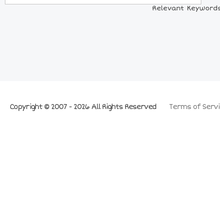
Relevant Keywords:
Copyright © 2007 - 2026 All Rights Reserved
Terms of Servi