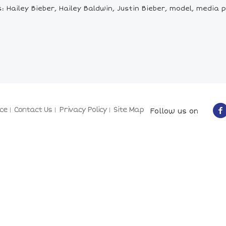
 Hailey Bieber, Hailey Baldwin, Justin Bieber, model, media p
ce
Contact Us
Privacy Policy
Site Map
Follow us on