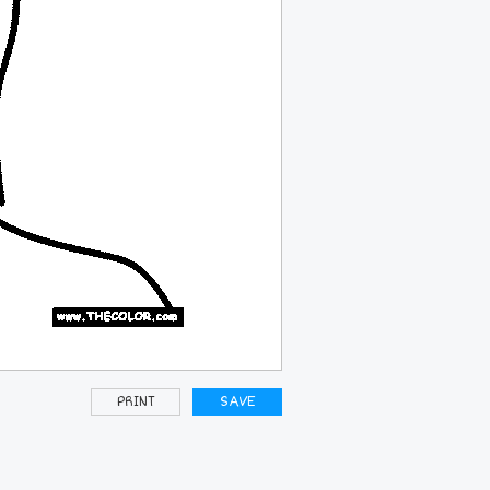
PRINT
SAVE