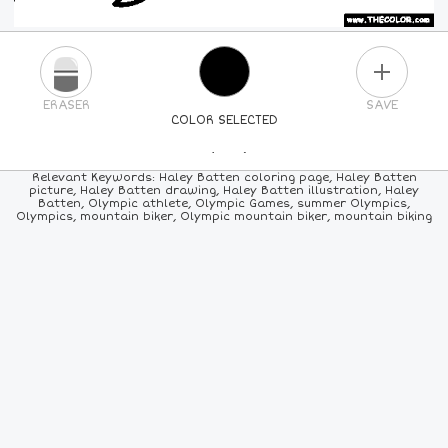
PLUS
ERASER
SAVE
COLOR SELECTED
PICK A NEW COLOR
Relevant Keywords: Haley Batten coloring page, Haley Batten
picture, Haley Batten drawing, Haley Batten illustration, Haley
Batten, Olympic athlete, Olympic Games, summer Olympics,
24
COLORS
84
COLORS
ALL
COLORS
Olympics, mountain biker, Olympic mountain biker, mountain biking