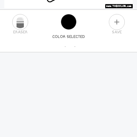
PLUS
ERASER
SAVE
COLOR SELECTED
PICK A NEW COLOR
24
COLORS
84
COLORS
ALL
COLORS