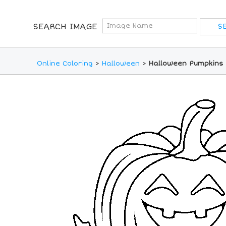
SEARCH IMAGE
Online Coloring
>
Halloween
>
Halloween Pumpkins 