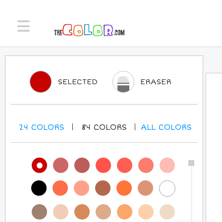
SELECTED
ERASER
24
COLORS
84
COLORS
ALL
COLORS