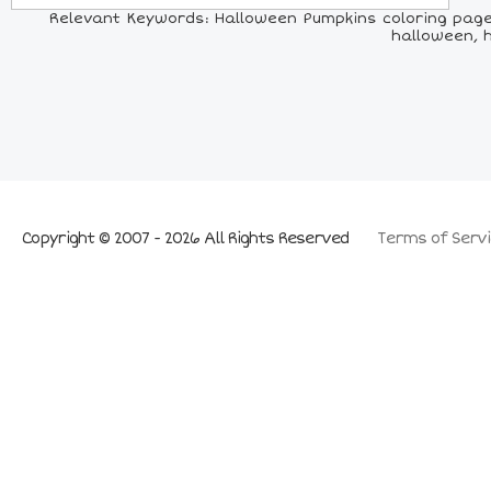
Relevant Keywords: Halloween Pumpkins coloring page,
halloween, 
Copyright © 2007 - 2026 All Rights Reserved
Terms of Servi