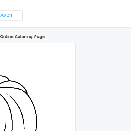
Online Coloring Page