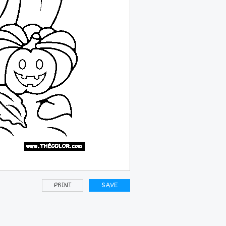
PRINT
SAVE