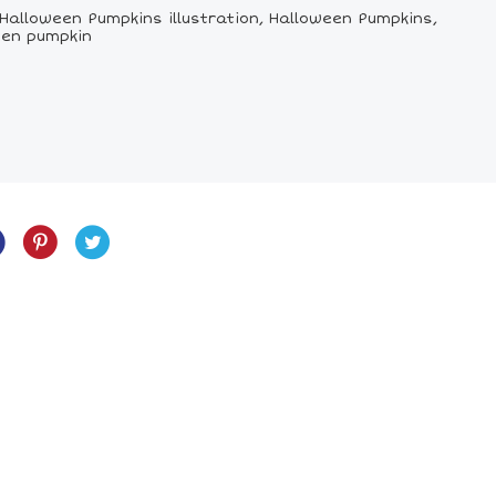
Halloween Pumpkins illustration, Halloween Pumpkins,
een pumpkin