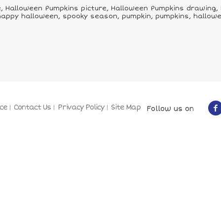
 Halloween Pumpkins picture, Halloween Pumpkins drawing, 
happy halloween, spooky season, pumpkin, pumpkins, hallow
ce
Contact Us
Privacy Policy
Site Map
Follow us on