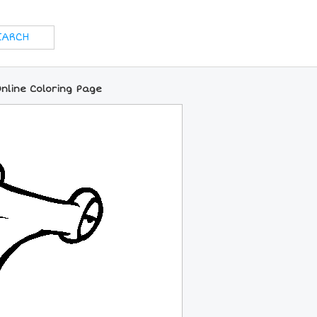
line Coloring Page