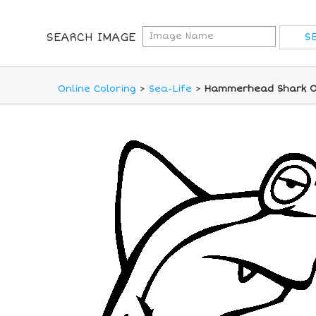
SEARCH IMAGE
Online Coloring
>
Sea-Life
>
Hammerhead Shark On