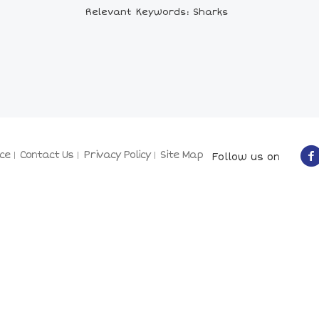
Relevant Keywords: Sharks
ce
Contact Us
Privacy Policy
Site Map
Follow us on