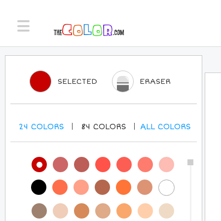
SELECTED
ERASER
24
COLORS
84
COLORS
ALL
COLORS