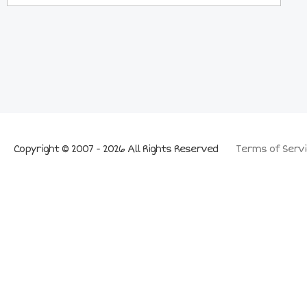
Copyright © 2007 - 2026 All Rights Reserved
Terms of Servi