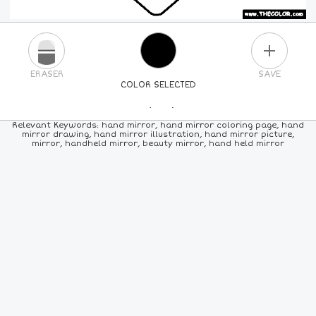
PLUS
ERASER
SAVE
COLOR SELECTED
PICK A NEW COLOR
Relevant Keywords: hand mirror, hand mirror coloring page, hand
mirror drawing, hand mirror illustration, hand mirror picture,
mirror, handheld mirror, beauty mirror, hand held mirror
24
COLORS
84
COLORS
ALL
COLORS