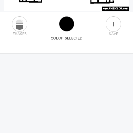
PLUS
ERASER
SAVE
COLOR SELECTED
PICK A NEW COLOR
24
COLORS
84
COLORS
ALL
COLORS