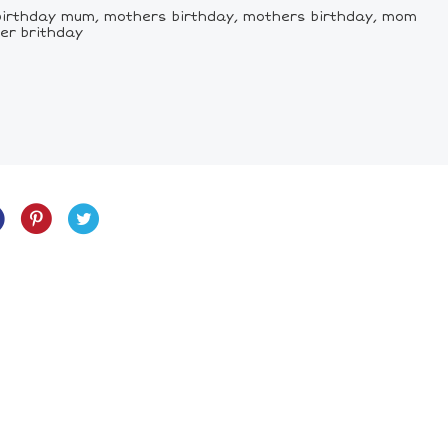
birthday mum, mothers birthday, mothers birthday, mom
er brithday