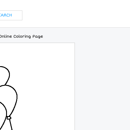
nline Coloring Page