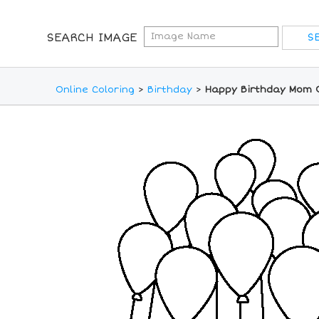
SEARCH IMAGE
Online Coloring
>
Birthday
>
Happy Birthday Mom O