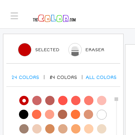
SELECTED
ERASER
24
COLORS
84
COLORS
ALL
COLORS