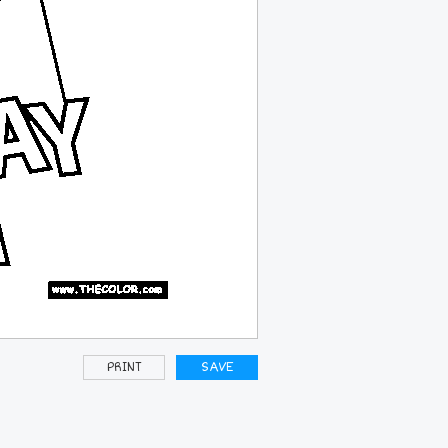
PRINT
SAVE