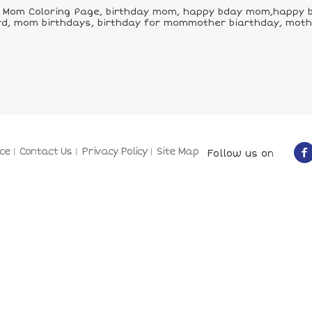
 Mom Coloring Page, birthday mom, happy bday mom,happy 
rd, mom birthdays, birthday for mommother biarthday, moth
ce
Contact Us
Privacy Policy
Site Map
Follow us on