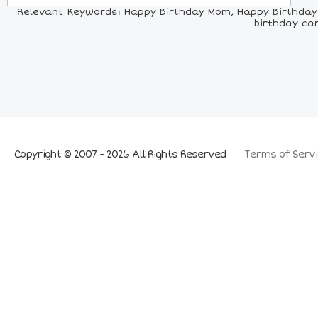
Relevant Keywords: Happy Birthday Mom, Happy Birthday
birthday ca
Copyright © 2007 - 2026 All Rights Reserved
Terms of Servi