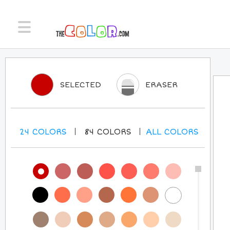
SELECTED
ERASER
24
COLORS
84
COLORS
ALL
COLORS