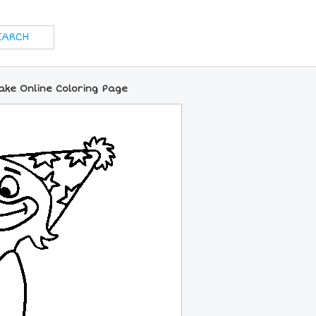
ake Online Coloring Page