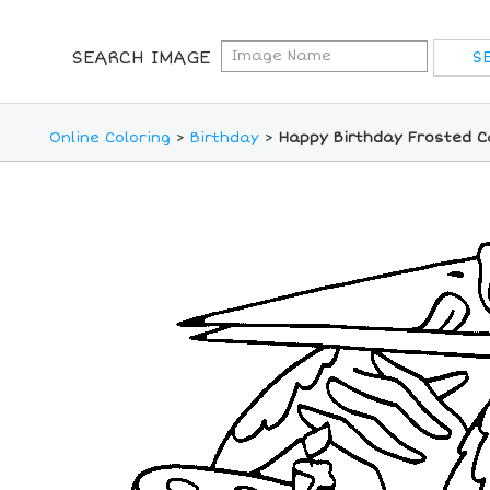
SEARCH IMAGE
Online Coloring
>
Birthday
>
Happy Birthday Frosted C