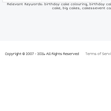
Relevant Keywords: birthday cake colouring, birthday ca
cake, big cakes, cakessevent ca
Copyright © 2007 - 2026 All Rights Reserved
Terms of Servi