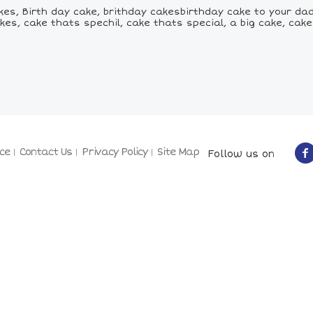
kes, Birth day cake, brithday cakesbirthday cake to your dad
kes, cake thats spechil, cake thats special, a big cake, ca
ce
Contact Us
Privacy Policy
Site Map
Follow us on