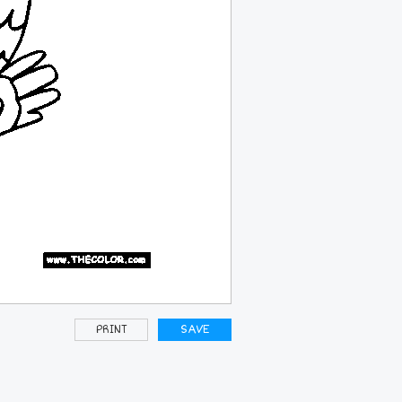
PRINT
SAVE