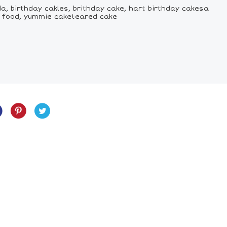
a, birthday cakles, brithday cake, hart birthday cakesa
ke food, yummie caketeared cake