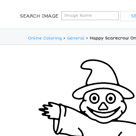
SEARCH IMAGE
Online Coloring
>
General
>
Happy Scarecrow Onl