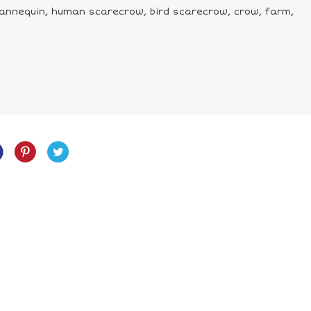
annequin, human scarecrow, bird scarecrow, crow, farm,