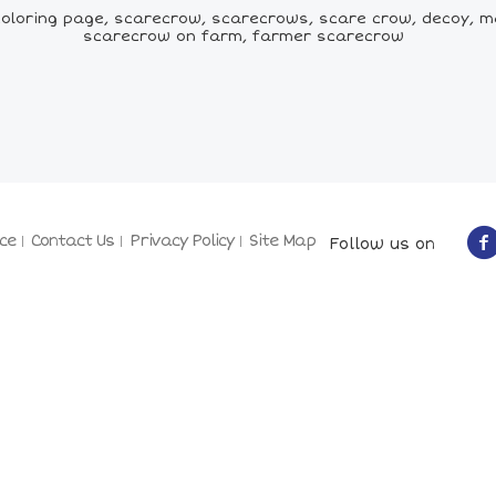
loring page, scarecrow, scarecrows, scare crow, decoy, m
scarecrow on farm, farmer scarecrow
ce
Contact Us
Privacy Policy
Site Map
Follow us on