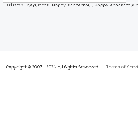
Relevant Keywords: Happy scarecrow, Happy scarecrow co
Copyright © 2007 - 2026 All Rights Reserved
Terms of Servi