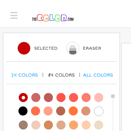
SELECTED
ERASER
24
COLORS
84
COLORS
ALL
COLORS