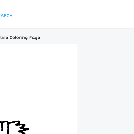
ine Coloring Page