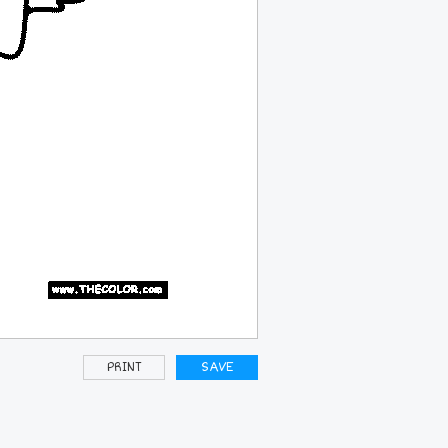
PRINT
SAVE