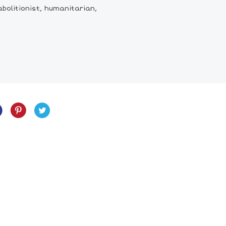
bolitionist, humanitarian,