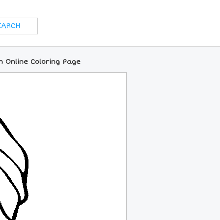
n Online Coloring Page