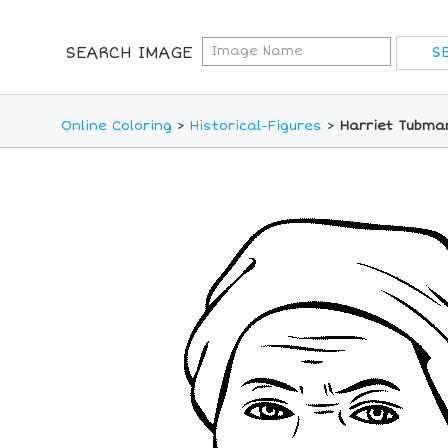
SEARCH IMAGE
Online Coloring
>
Historical-Figures
>
Harriet Tubma