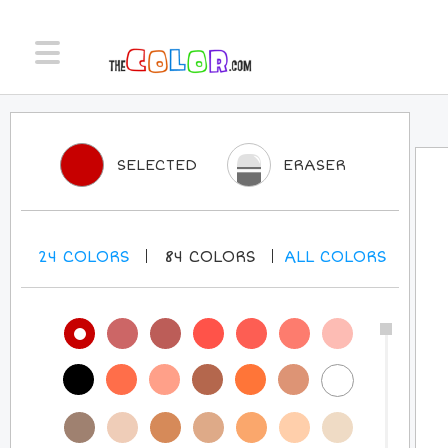
SELECTED
ERASER
24
COLORS
84
COLORS
ALL
COLORS