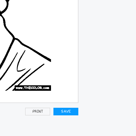
PRINT
SAVE