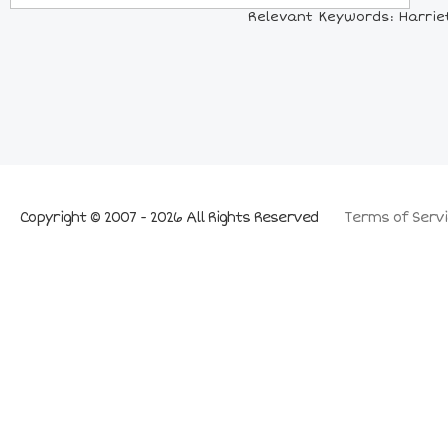
Relevant Keywords: Harriet
Copyright © 2007 - 2026 All Rights Reserved
Terms of Servi