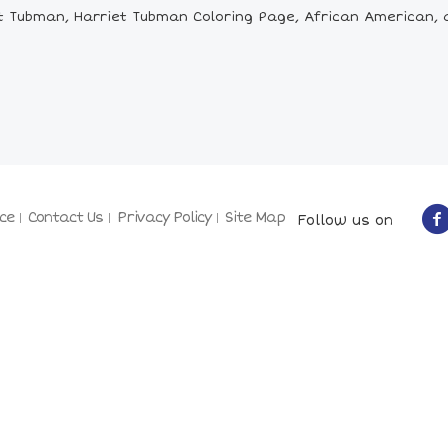
 Tubman, Harriet Tubman Coloring Page, African American, a
ce
Contact Us
Privacy Policy
Site Map
Follow us on