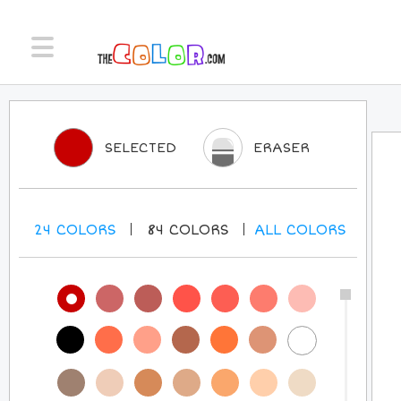
SELECTED
ERASER
24
COLORS
84
COLORS
ALL
COLORS