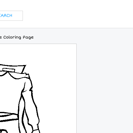
e Coloring Page