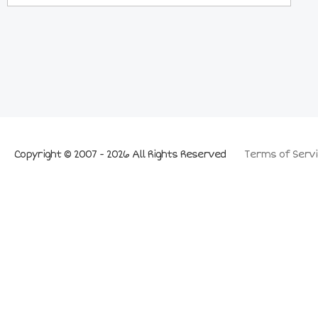
Copyright © 2007 - 2026 All Rights Reserved
Terms of Servi