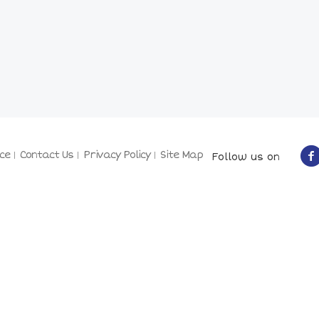
ce
Contact Us
Privacy Policy
Site Map
Follow us on