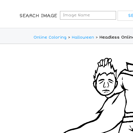
SEARCH IMAGE
Online Coloring
>
Halloween
>
Headless Onlin