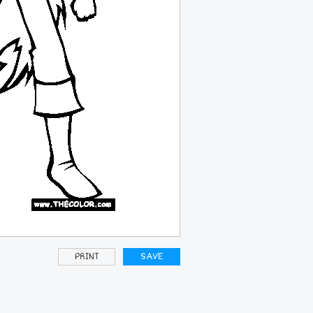
PRINT
SAVE