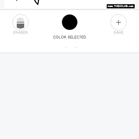
PLUS
ERASER
SAVE
COLOR SELECTED
PICK A NEW COLOR
24
COLORS
84
COLORS
ALL
COLORS