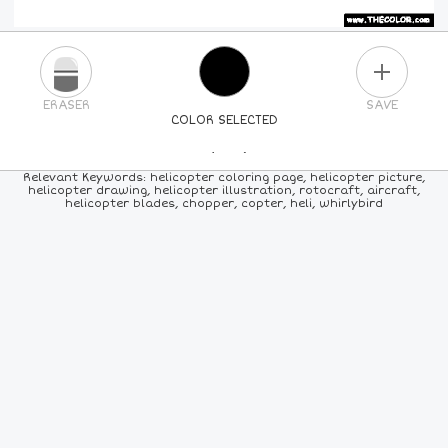
PLUS
ERASER
SAVE
COLOR SELECTED
PICK A NEW COLOR
Relevant Keywords: helicopter coloring page, helicopter picture,
helicopter drawing, helicopter illustration, rotocraft, aircraft,
helicopter blades, chopper, copter, heli, whirlybird
24
COLORS
84
COLORS
ALL
COLORS