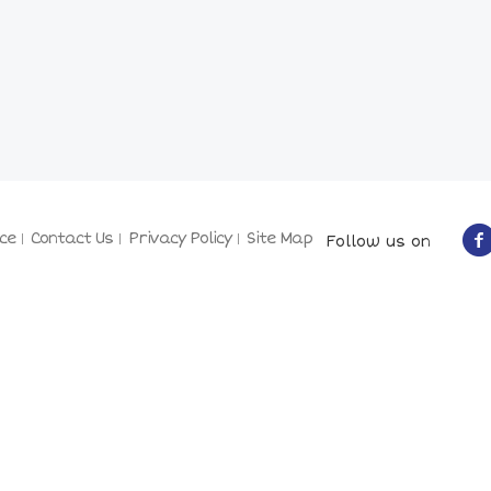
ce
Contact Us
Privacy Policy
Site Map
Follow us on