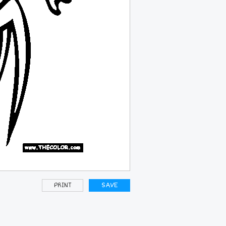
PRINT
SAVE