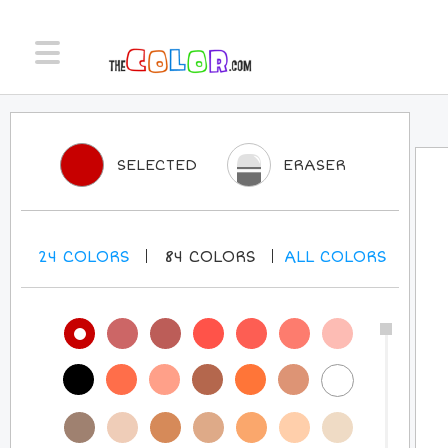
SELECTED
ERASER
24
COLORS
84
COLORS
ALL
COLORS