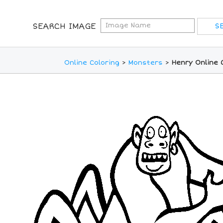
SEARCH IMAGE
Online Coloring
>
Monsters
>
Henry Online 