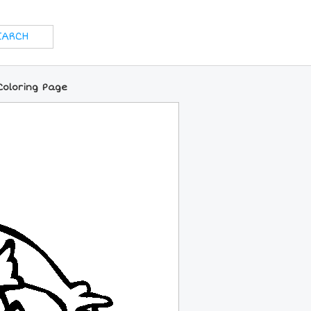
Coloring Page