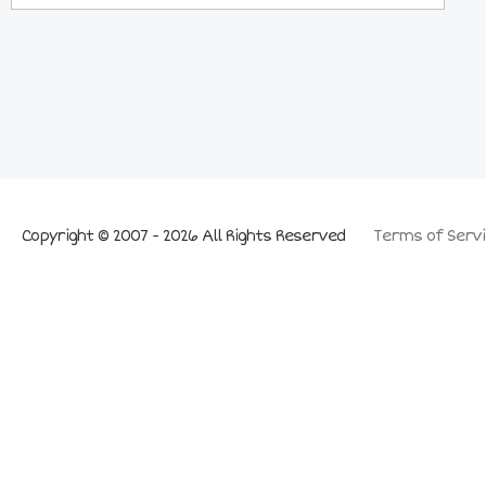
Copyright © 2007 - 2026 All Rights Reserved
Terms of Servi