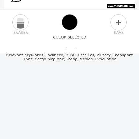
PLUS
ERASER
SAVE
COLOR SELECTED
PICK A NEW COLOR
Relevant Keywords: Lockheed, C-130, Hercules, Military, Transport
Plane, Cargo Airplane, Troop, Medical Evacuation
24
COLORS
84
COLORS
ALL
COLORS