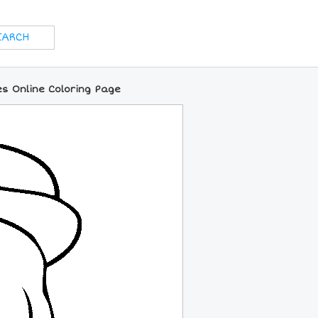
s Online Coloring Page