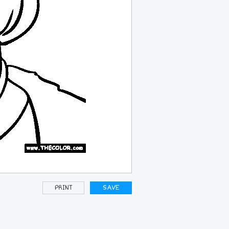
PRINT
SAVE