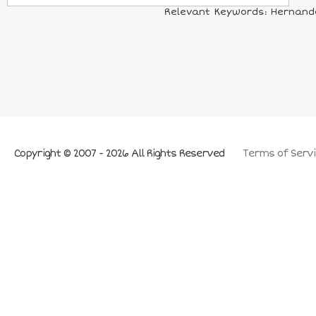
Relevant Keywords: Hernando
Copyright © 2007 - 2026 All Rights Reserved
Terms of Servi