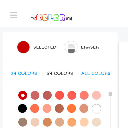
SELECTED
ERASER
24
COLORS
84
COLORS
ALL
COLORS