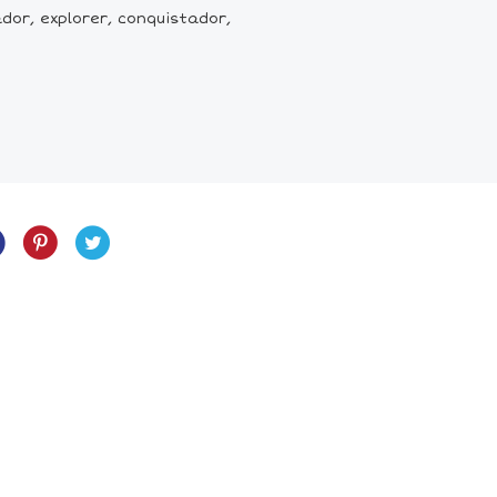
or, explorer, conquistador,