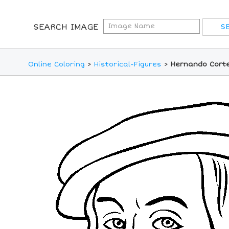
SEARCH IMAGE
Online Coloring
>
Historical-Figures
>
Hernando Corte