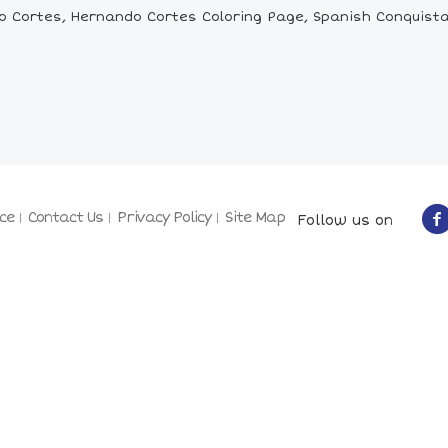
 Cortes, Hernando Cortes Coloring Page, Spanish Conquistad
ce
Contact Us
Privacy Policy
Site Map
Follow us on