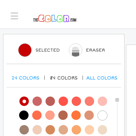
SELECTED
ERASER
24
COLORS
84
COLORS
ALL
COLORS