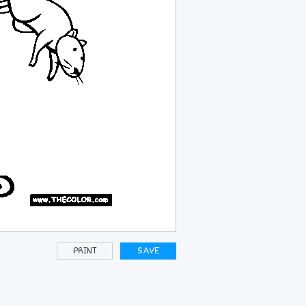
PRINT
SAVE