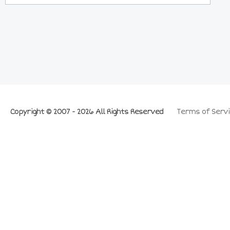
Copyright © 2007 - 2026 All Rights Reserved
Terms of Servi