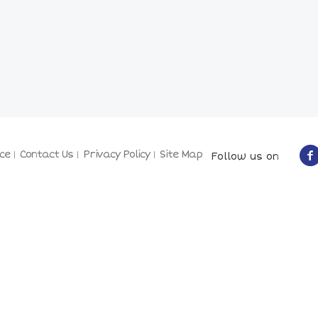
ce
Contact Us
Privacy Policy
Site Map
Follow us on