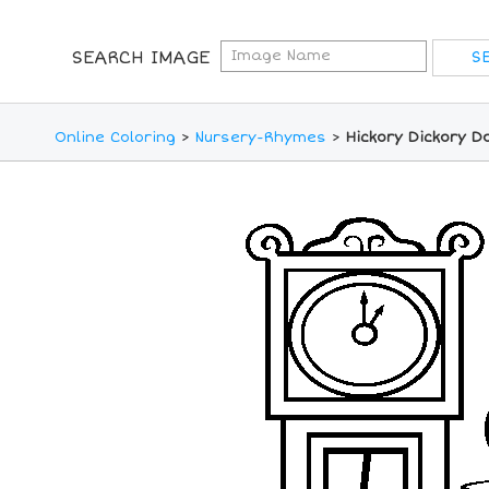
SEARCH IMAGE
Online Coloring
>
Nursery-Rhymes
>
Hickory Dickory D