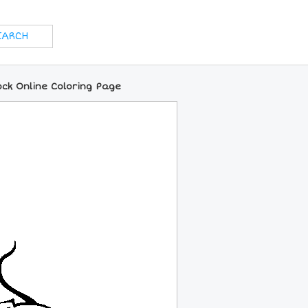
ock Online Coloring Page