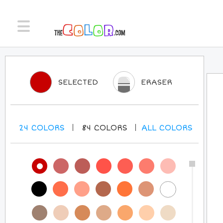
SELECTED
ERASER
24
COLORS
84
COLORS
ALL
COLORS