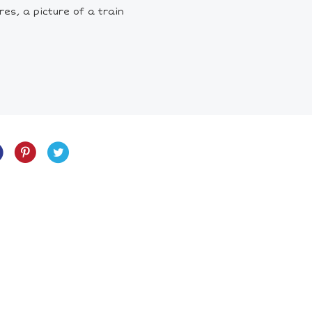
res, a picture of a train