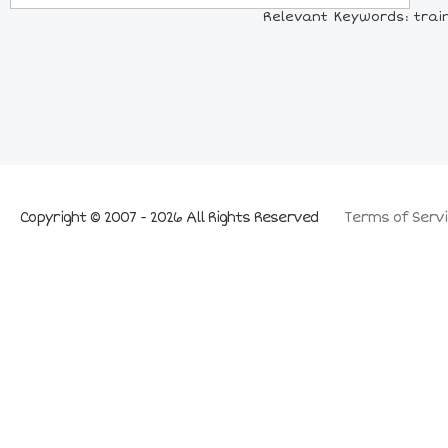
Relevant Keywords: trains
Copyright © 2007 - 2026 All Rights Reserved
Terms of Servi