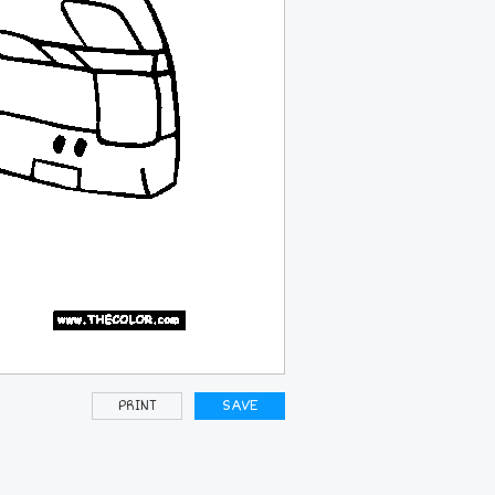
PRINT
SAVE