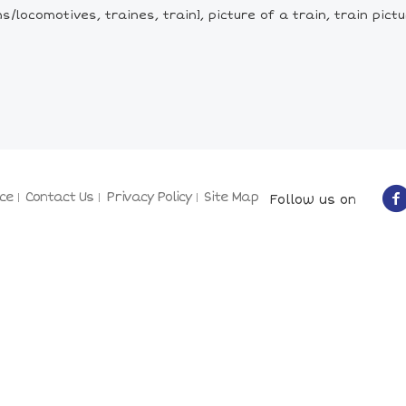
/locomotives, traines, train], picture of a train, train pictu
ce
Contact Us
Privacy Policy
Site Map
Follow us on