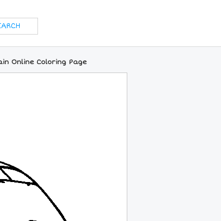
ain Online Coloring Page