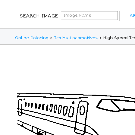
SEARCH IMAGE
Online Coloring
>
Trains-Locomotives
>
High Speed Tr