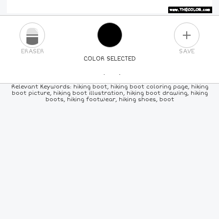
PLUS
ERASER
SAVE
COLOR SELECTED
PICK A NEW COLOR
Relevant Keywords: hiking boot, hiking boot coloring page, hiking
boot picture, hiking boot illustration, hiking boot drawing, hiking
boots, hiking footwear, hiking shoes, boot
24
COLORS
84
COLORS
ALL
COLORS