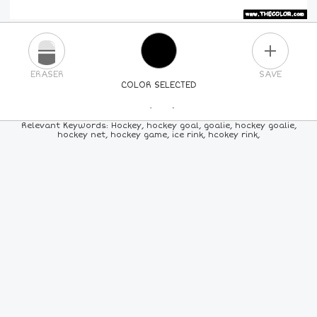
PLUS
ERASER
SAVE
COLOR SELECTED
PICK A NEW COLOR
Relevant Keywords: Hockey, hockey goal, goalie, hockey goalie,
hockey net, hockey game, ice rink, hcokey rink,
24
COLORS
84
COLORS
ALL
COLORS