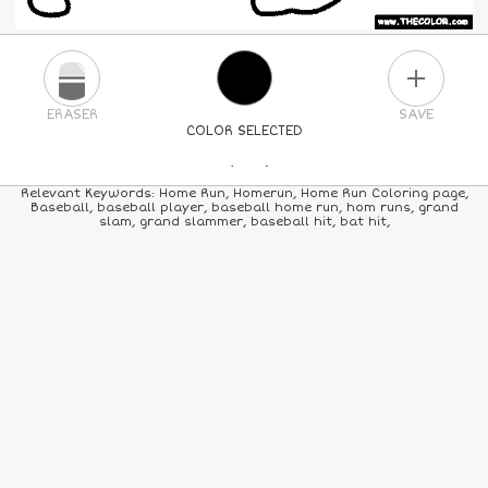
PLUS
ERASER
SAVE
COLOR SELECTED
PICK A NEW COLOR
Relevant Keywords: Home Run, Homerun, Home Run Coloring page,
Baseball, baseball player, baseball home run, hom runs, grand
slam, grand slammer, baseball hit, bat hit,
24
COLORS
84
COLORS
ALL
COLORS