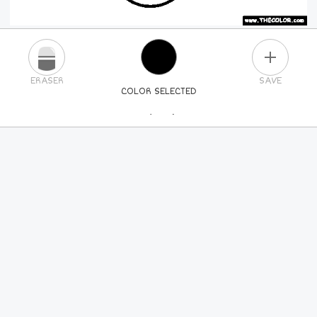
PLUS
ERASER
SAVE
COLOR SELECTED
PICK A NEW COLOR
24
COLORS
84
COLORS
ALL
COLORS