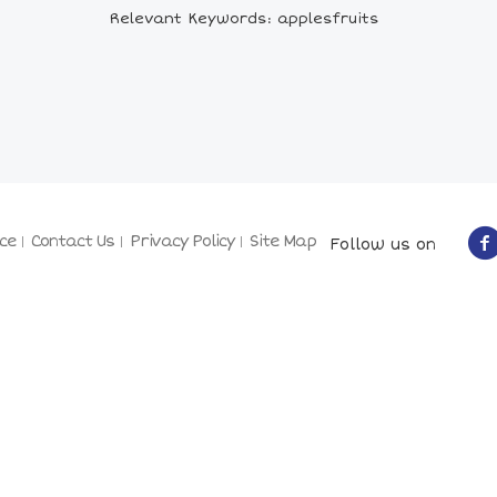
Relevant Keywords: applesfruits
ce
Contact Us
Privacy Policy
Site Map
Follow us on