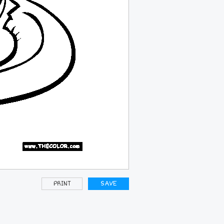
PRINT
SAVE