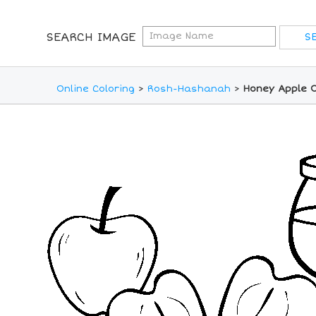
SEARCH IMAGE
Online Coloring
>
Rosh-Hashanah
>
Honey Apple O