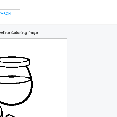
nline Coloring Page