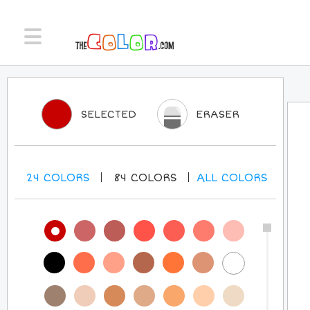
SELECTED
ERASER
24
COLORS
84
COLORS
ALL
COLORS