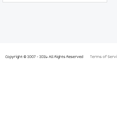
Copyright © 2007 - 2026 All Rights Reserved
Terms of Servi