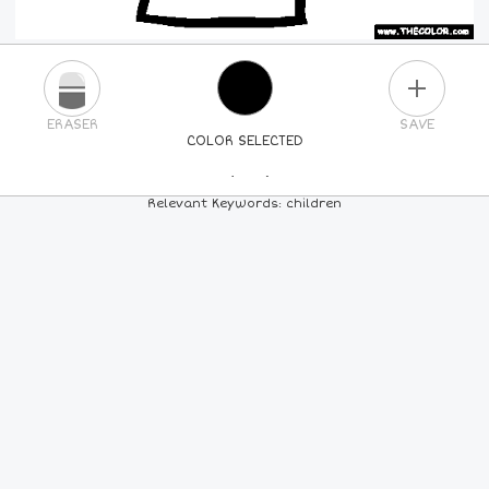
PLUS
ERASER
SAVE
COLOR SELECTED
PICK A NEW COLOR
Relevant Keywords: children
24
COLORS
84
COLORS
ALL
COLORS