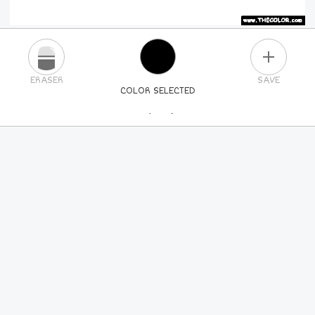
PLUS
ERASER
SAVE
COLOR SELECTED
PICK A NEW COLOR
24
COLORS
84
COLORS
ALL
COLORS