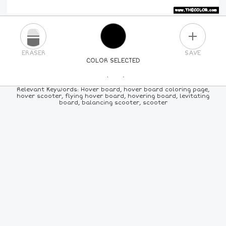
PLUS
ERASER
SAVE
COLOR SELECTED
PICK A NEW COLOR
Relevant Keywords: Hover board, hover board coloring page,
hover scooter, flying hover board, hovering board, levitating
board, balancing scooter, scooter
24
COLORS
84
COLORS
ALL
COLORS