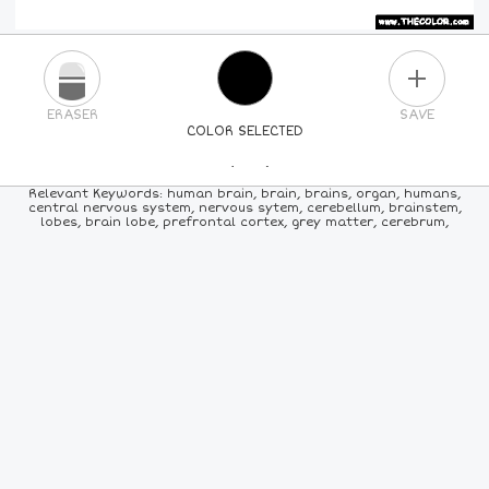
PLUS
ERASER
SAVE
COLOR SELECTED
PICK A NEW COLOR
Relevant Keywords: human brain, brain, brains, organ, humans,
central nervous system, nervous sytem, cerebellum, brainstem,
lobes, brain lobe, prefrontal cortex, grey matter, cerebrum,
24
COLORS
84
COLORS
ALL
COLORS