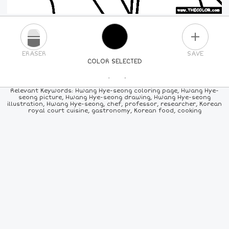
PLUS
ERASER
SAVE
COLOR SELECTED
PICK A NEW COLOR
Relevant Keywords: Hwang Hye-seong coloring page, Hwang Hye-
seong picture, Hwang Hye-seong drawing, Hwang Hye-seong
illustration, Hwang Hye-seong, chef, professor, researcher, Korean
24
COLORS
84
COLORS
ALL
COLORS
royal court cuisine, gastronomy, Korean food, cooking