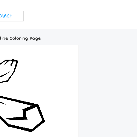
nline Coloring Page