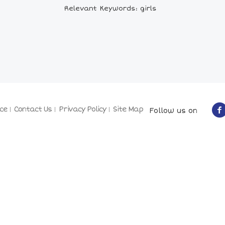
Relevant Keywords: girls
ce
Contact Us
Privacy Policy
Site Map
Follow us on