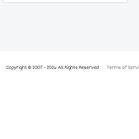
Copyright © 2007 - 2026 All Rights Reserved
Terms of Servi