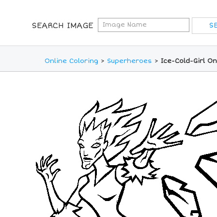
SEARCH IMAGE
Online Coloring
>
Superheroes
>
Ice-Cold-Girl O