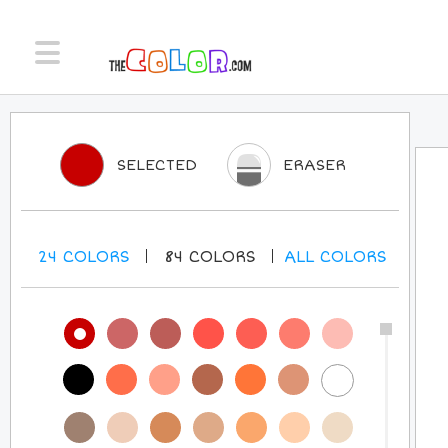
SELECTED
ERASER
24
COLORS
84
COLORS
ALL
COLORS