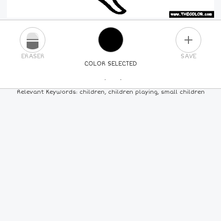
PLUS
ERASER
SAVE
COLOR SELECTED
PICK A NEW COLOR
Relevant Keywords: children, children playing, small children
24
COLORS
84
COLORS
ALL
COLORS