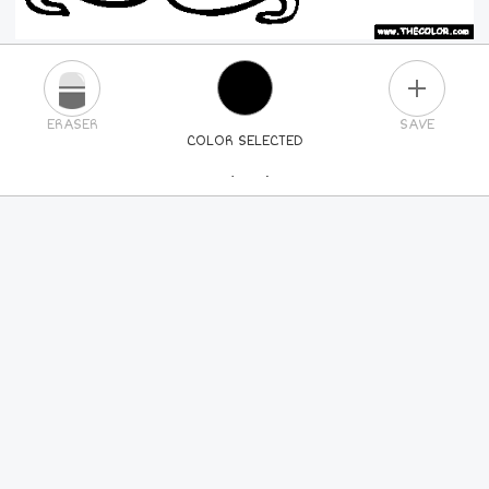
PLUS
ERASER
SAVE
COLOR SELECTED
PICK A NEW COLOR
24
COLORS
84
COLORS
ALL
COLORS