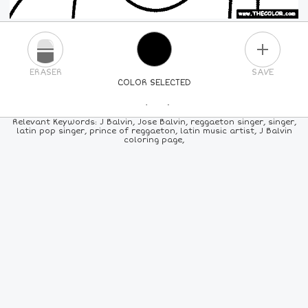
PLUS
ERASER
SAVE
COLOR SELECTED
PICK A NEW COLOR
Relevant Keywords: J Balvin, Jose Balvin, reggaeton singer, singer,
latin pop singer, prince of reggaeton, latin music artist, J Balvin
coloring page,
24
COLORS
84
COLORS
ALL
COLORS