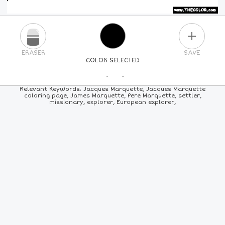
PLUS
ERASER
SAVE
COLOR SELECTED
PICK A NEW COLOR
Relevant Keywords: Jacques Marquette, Jacques Marquette
coloring page, James Marquette, Pere Marquette, settler,
missionary, explorer, European explorer,
24
COLORS
84
COLORS
ALL
COLORS