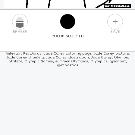
PLUS
ERASER
SAVE
COLOR SELECTED
PICK A NEW COLOR
Relevant Keywords: Jade Carey coloring page, Jade Carey picture,
Jade Carey drawing, Jade Carey illustration, Jade Carey, Olympic
athlete, Olympic Games, summer Olympics, Olympics, gymnast,
24
COLORS
84
COLORS
ALL
COLORS
gymnastics