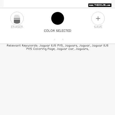
PLUS
ERASER
SAVE
COLOR SELECTED
PICK A NEW COLOR
Relevant Keywords: Jaguar XJS 1975, Jaguars, Jaguar, Jaguar XJS
1975 Coloring Page, Jaguar car, Jaguars,
24
COLORS
84
COLORS
ALL
COLORS