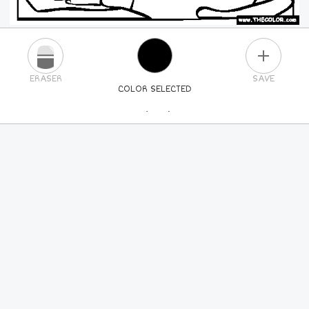
PLUS
ERASER
SAVE
COLOR SELECTED
PICK A NEW COLOR
24
COLORS
84
COLORS
ALL
COLORS