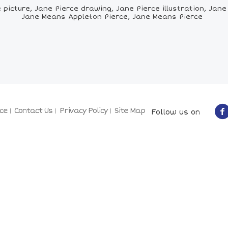
icture, Jane Pierce drawing, Jane Pierce illustration, Jane P
Jane Means Appleton Pierce, Jane Means Pierce
ce
Contact Us
Privacy Policy
Site Map
Follow us on