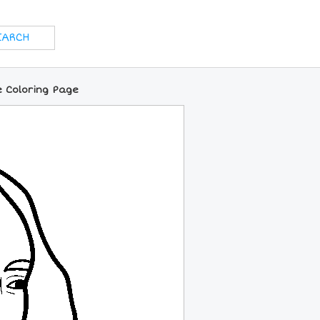
e Coloring Page