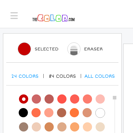
SELECTED
ERASER
24
COLORS
84
COLORS
ALL
COLORS