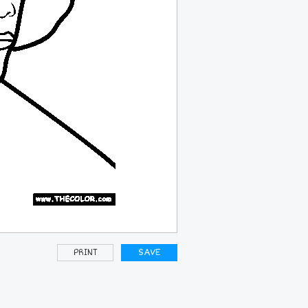
PRINT
SAVE