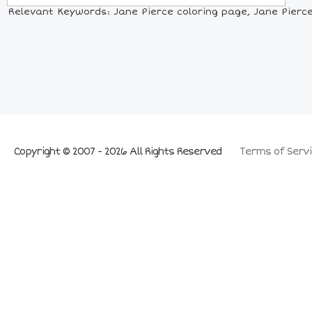
Relevant Keywords: Jane Pierce coloring page, Jane Pierce p
Copyright © 2007 - 2026 All Rights Reserved
Terms of Servi