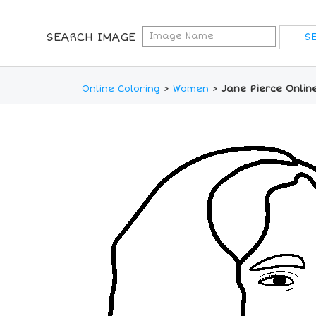
SEARCH IMAGE
Online Coloring
>
Women
>
Jane Pierce Onlin