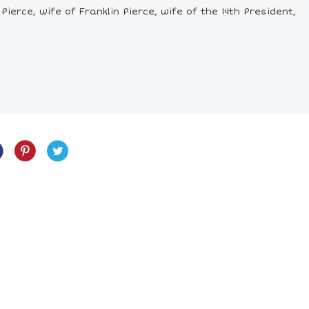
ierce, wife of Franklin Pierce, wife of the 14th President,