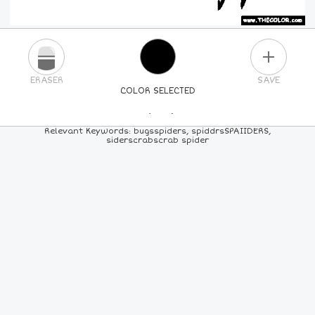
PLUS
ERASER
SAVE
COLOR SELECTED
PICK A NEW COLOR
Relevant Keywords: bugsspiders, spiddrsSPAIIDERS,
siderscrabscrab spider
24
COLORS
84
COLORS
ALL
COLORS