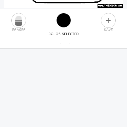
PLUS
ERASER
SAVE
COLOR SELECTED
PICK A NEW COLOR
24
COLORS
84
COLORS
ALL
COLORS