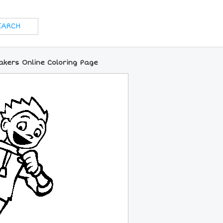
kers Online Coloring Page