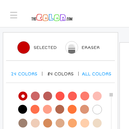
SELECTED
ERASER
24
COLORS
84
COLORS
ALL
COLORS