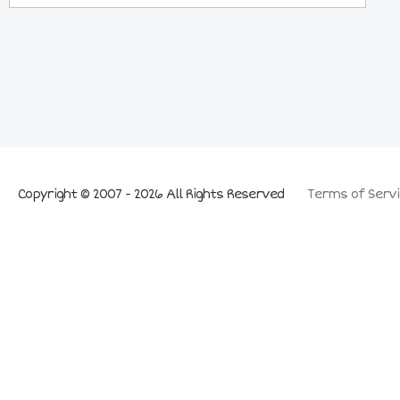
Copyright © 2007 - 2026 All Rights Reserved
Terms of Servi