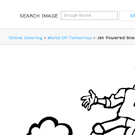
SEARCH IMAGE
Online Coloring
>
World-Of-Tomorrow
>
Jet Powered Snea