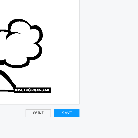
PRINT
SAVE