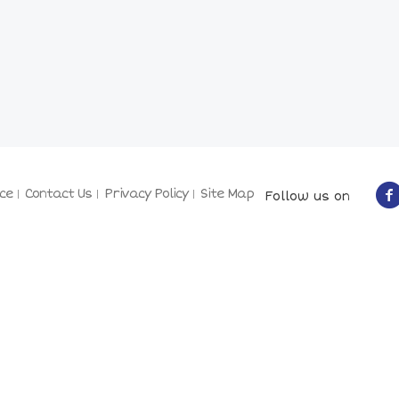
ce
Contact Us
Privacy Policy
Site Map
Follow us on